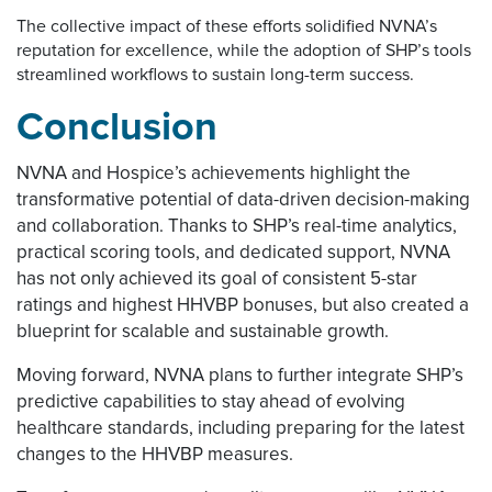
The collective impact of these efforts solidified NVNA’s
reputation for excellence, while the adoption of SHP’s tools
streamlined workflows to sustain long-term success.
Conclusion
NVNA and Hospice’s achievements highlight the
transformative potential of data-driven decision-making
and collaboration. Thanks to SHP’s real-time analytics,
practical scoring tools, and dedicated support, NVNA
has not only achieved its goal of consistent 5-star
ratings and highest HHVBP bonuses, but also created a
blueprint for scalable and sustainable growth.
Moving forward, NVNA plans to further integrate SHP’s
predictive capabilities to stay ahead of evolving
healthcare standards, including preparing for the latest
changes to the HHVBP measures.