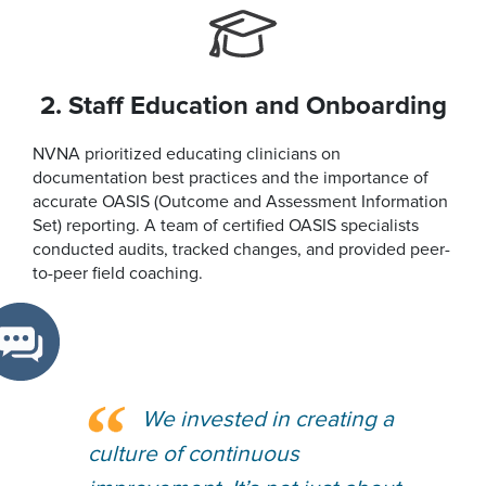
2. Staff Education and Onboarding
NVNA prioritized educating clinicians on
documentation best practices and the importance of
accurate OASIS (Outcome and Assessment Information
Set) reporting. A team of certified OASIS specialists
conducted audits, tracked changes, and provided peer-
to-peer field coaching.
We invested in creating a
culture of continuous