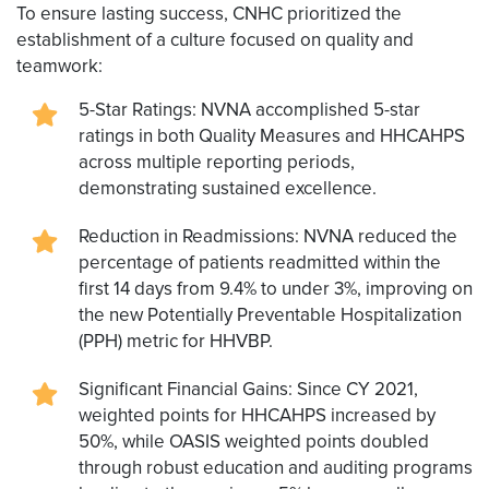
To ensure lasting success, CNHC prioritized the
establishment of a culture focused on quality and
teamwork:
5-Star Ratings: NVNA accomplished 5-star
ratings in both Quality Measures and HHCAHPS
across multiple reporting periods,
demonstrating sustained excellence.
Reduction in Readmissions: NVNA reduced the
percentage of patients readmitted within the
first 14 days from 9.4% to under 3%, improving on
the new Potentially Preventable Hospitalization
(PPH) metric for HHVBP.
Significant Financial Gains: Since CY 2021,
weighted points for HHCAHPS increased by
50%, while OASIS weighted points doubled
through robust education and auditing programs