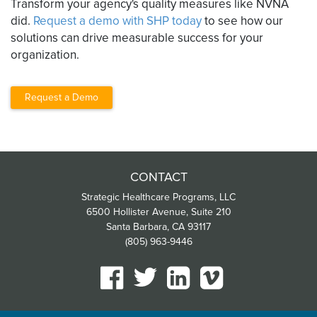
Transform your agency's quality measures like NVNA
did.
Request a demo with SHP today
to see how our
solutions can drive measurable success for your
organization.
Request a Demo
CONTACT
Strategic Healthcare Programs, LLC
6500 Hollister Avenue, Suite 210
Santa Barbara, CA 93117
(805) 963-9446