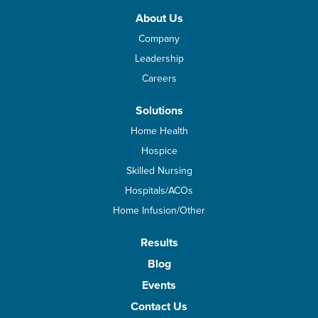
About Us
Company
Leadership
Careers
Solutions
Home Health
Hospice
Skilled Nursing
Hospitals/ACOs
Home Infusion/Other
Results
Blog
Events
Contact Us