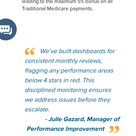
leading to the maximum 5% bonus on all
Traditional Medicare payments.
We’ve built dashboards for
consistent monthly reviews,
flagging any performance areas
below 4 stars in red. This
disciplined monitoring ensures
we address issues before they
escalate.
- Julie Gazard, Manager of
Performance Improvement