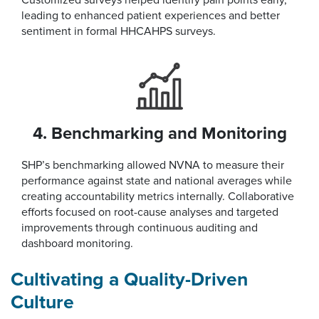
Customized surveys helped identify pain points early,
leading to enhanced patient experiences and better
sentiment in formal HHCAHPS surveys.
4. Benchmarking and Monitoring
SHP’s benchmarking allowed NVNA to measure their
performance against state and national averages while
creating accountability metrics internally. Collaborative
efforts focused on root-cause analyses and targeted
improvements through continuous auditing and
dashboard monitoring.
Cultivating a Quality-Driven
Culture