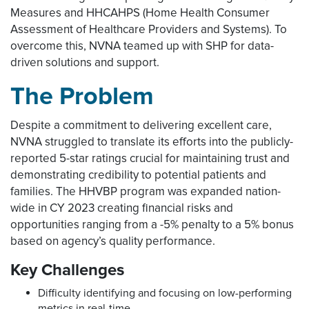
Measures and HHCAHPS (Home Health Consumer
Assessment of Healthcare Providers and Systems). To
overcome this, NVNA teamed up with SHP for data-
driven solutions and support.
The Problem
Despite a commitment to delivering excellent care,
NVNA struggled to translate its efforts into the publicly-
reported 5-star ratings crucial for maintaining trust and
demonstrating credibility to potential patients and
families. The HHVBP program was expanded nation-
wide in CY 2023 creating financial risks and
opportunities ranging from a -5% penalty to a 5% bonus
based on agency’s quality performance.
Key Challenges
Difficulty identifying and focusing on low-performing
metrics in real-time.