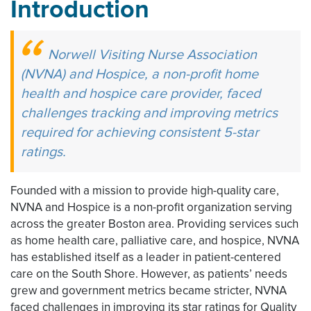
Introduction
Norwell Visiting Nurse Association
(NVNA) and Hospice, a non-profit home
health and hospice care provider, faced
challenges tracking and improving metrics
required for achieving consistent 5-star
ratings.
Founded with a mission to provide high-quality care,
NVNA and Hospice is a non-profit organization serving
across the greater Boston area. Providing services such
as home health care, palliative care, and hospice, NVNA
has established itself as a leader in patient-centered
care on the South Shore. However, as patients’ needs
grew and government metrics became stricter, NVNA
faced challenges in improving its star ratings for Quality