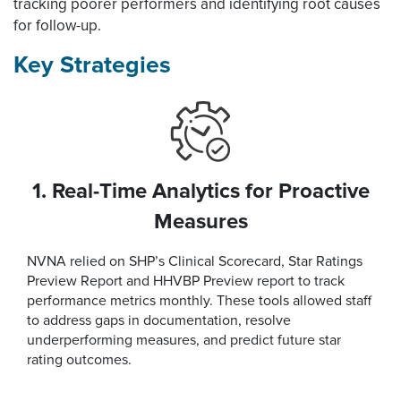
tracking poorer performers and identifying root causes
for follow-up.
Key Strategies
1. Real-Time Analytics for Proactive
Measures
NVNA relied on SHP’s Clinical Scorecard, Star Ratings
Preview Report and HHVBP Preview report to track
performance metrics monthly. These tools allowed staff
to address gaps in documentation, resolve
underperforming measures, and predict future star
rating outcomes.