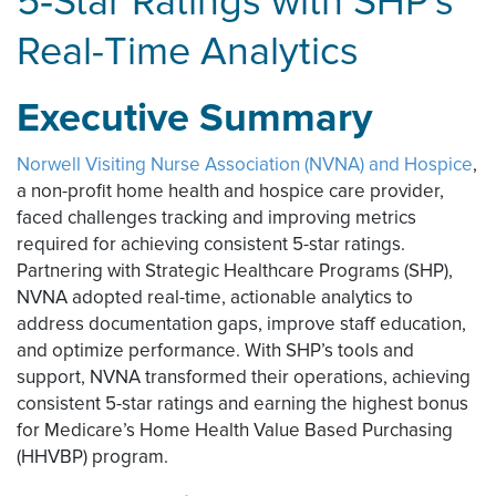
5‑Star Ratings with SHP's
Real-Time Analytics
Executive Summary
Norwell Visiting Nurse Association (NVNA) and Hospice
,
a non-profit home health and hospice care provider,
faced challenges tracking and improving metrics
required for achieving consistent 5-star ratings.
Partnering with Strategic Healthcare Programs (SHP),
NVNA adopted real-time, actionable analytics to
address documentation gaps, improve staff education,
and optimize performance. With SHP’s tools and
support, NVNA transformed their operations, achieving
consistent 5-star ratings and earning the highest bonus
for Medicare’s Home Health Value Based Purchasing
(HHVBP) program.