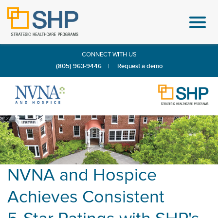
CONNECT WITH US
(805) 963-9446
|
Request a demo
NVNA and Hospice
Achieves Consistent