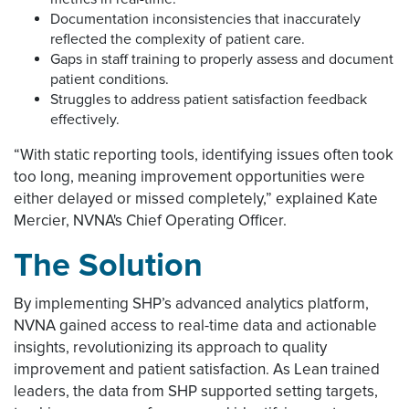
Documentation inconsistencies that inaccurately
reflected the complexity of patient care.
Gaps in staff training to properly assess and document
patient conditions.
Struggles to address patient satisfaction feedback
effectively.
“With static reporting tools, identifying issues often took
too long, meaning improvement opportunities were
either delayed or missed completely,” explained Kate
Mercier, NVNA's Chief Operating Officer.
The Solution
By implementing SHP’s advanced analytics platform,
NVNA gained access to real-time data and actionable
insights, revolutionizing its approach to quality
improvement and patient satisfaction. As Lean trained
leaders, the data from SHP supported setting targets,