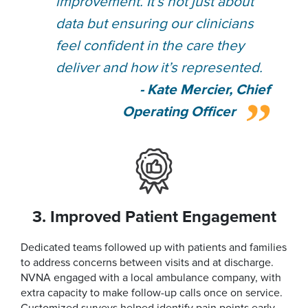
improvement. It’s not just about
data but ensuring our clinicians
feel confident in the care they
deliver and how it’s represented.
- Kate Mercier, Chief
Operating Officer
3. Improved Patient Engagement
Dedicated teams followed up with patients and families
to address concerns between visits and at discharge.
NVNA engaged with a local ambulance company, with
extra capacity to make follow-up calls once on service.