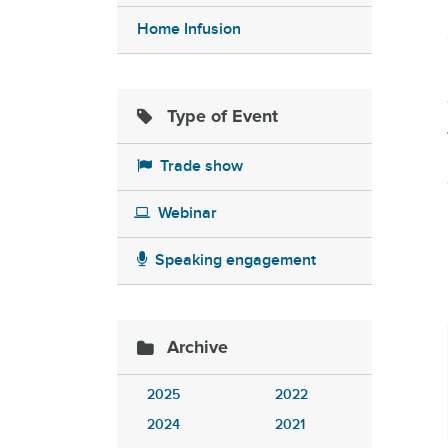
Home Infusion
Type of Event
Trade show
Webinar
Speaking engagement
Archive
2025
2022
2024
2021