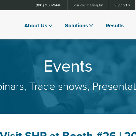
(805) 963-9446
Join our mailing list
Support
About Us
Solutions
Results
Events
inars, Trade shows, Presentat