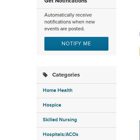
Get Notifications
Automatically receive
notifications when new
events are posted.
NOTIFY ME
Categories
Home Health
Hospice
Skilled Nursing
Hospitals/ACOs