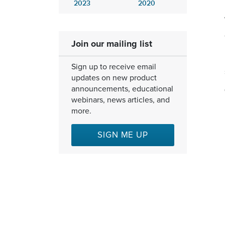
2023
2020
Join our mailing list
Sign up to receive email
updates on new product
announcements, educational
webinars, news articles, and
more.
SIGN ME UP