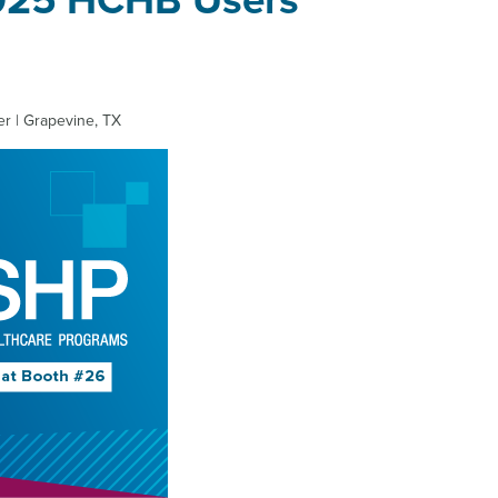
2025 HCHB Users
r | Grapevine, TX