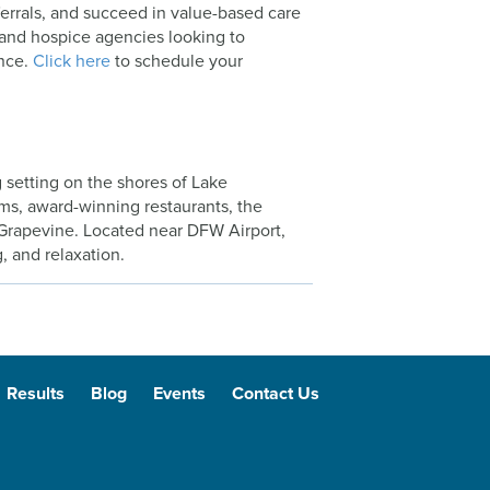
ferrals, and succeed in value-based care
 and hospice agencies looking to
ence.
Click here
to schedule your
 setting on the shores of Lake
ums, award-winning restaurants, the
 Grapevine. Located near DFW Airport,
, and relaxation.
Results
Blog
Events
Contact Us