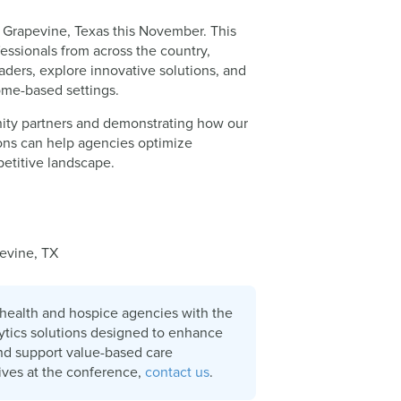
 Grapevine, Texas this November. This
ssionals from across the country,
aders, explore innovative solutions, and
home-based settings.
ity partners and demonstrating how our
ions can help agencies optimize
petitive landscape.
evine, TX
health and hospice agencies with the
lytics solutions designed to enhance
and support value-based care
tives at the conference,
contact us
.