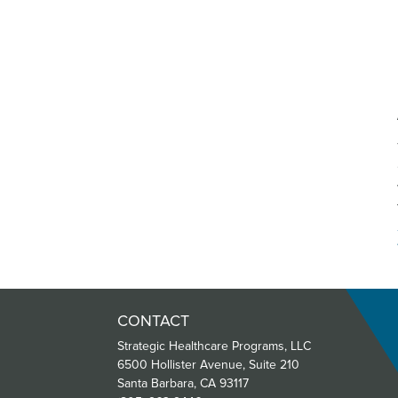
CONTACT
Strategic Healthcare Programs, LLC
6500 Hollister Avenue, Suite 210
Santa Barbara, CA 93117