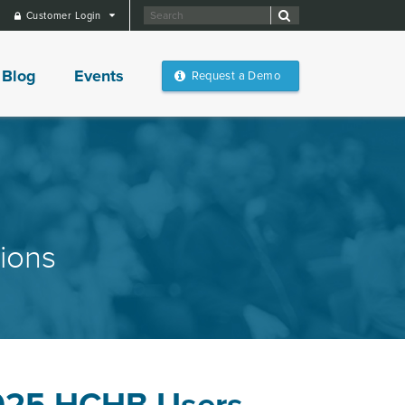
Customer Login
Blog
Events
Request a Demo
ions