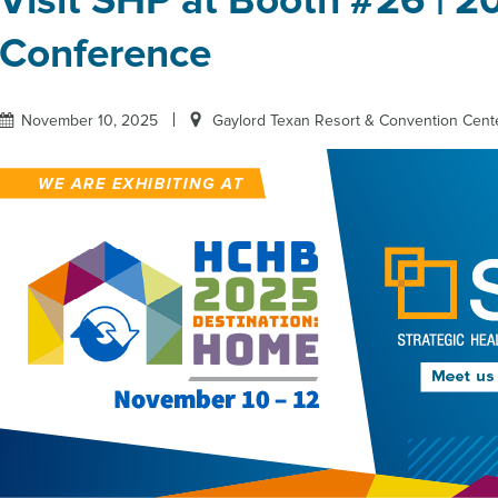
Visit SHP at Booth #26 | 
Conference
November 10, 2025
Gaylord Texan Resort & Convention Cente