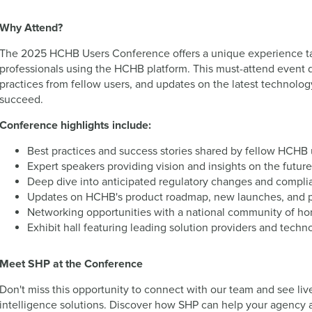
Why Attend?
The 2025 HCHB Users Conference offers a unique experience ta
professionals using the HCHB platform. This must-attend event de
practices from fellow users, and updates on the latest technol
succeed.
Conference highlights include:
Best practices and success stories shared by fellow HCHB 
Expert speakers providing vision and insights on the futu
Deep dive into anticipated regulatory changes and compl
Updates on HCHB's product roadmap, new launches, and 
Networking opportunities with a national community of ho
Exhibit hall featuring leading solution providers and tech
Meet SHP at the Conference
Don't miss this opportunity to connect with our team and see li
intelligence solutions. Discover how SHP can help your agency a