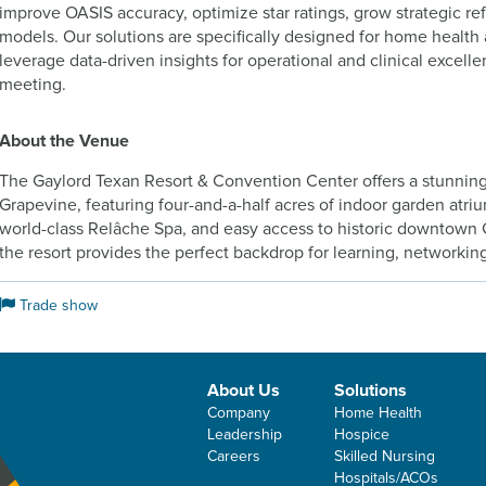
improve OASIS accuracy, optimize star ratings, grow strategic re
models. Our solutions are specifically designed for home health
leverage data-driven insights for operational and clinical excell
meeting.
About the Venue
The Gaylord Texan Resort & Convention Center offers a stunning
Grapevine, featuring four-and-a-half acres of indoor garden atri
world-class Relâche Spa, and easy access to historic downtown
the resort provides the perfect backdrop for learning, networking
Trade show
About Us
Solutions
Company
Home Health
Leadership
Hospice
Careers
Skilled Nursing
Hospitals/ACOs