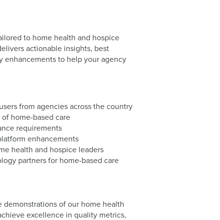
ilored to home health and hospice
livers actionable insights, best
ogy enhancements to help your agency
users from agencies across the country
re of home-based care
iance requirements
platform enhancements
me health and hospice leaders
nology partners for home-based care
ve demonstrations of our home health
chieve excellence in quality metrics,