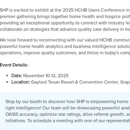
SHP is excited to exhibit at the 2025 HCHB Users Conference in
premier gathering brings together home health and hospice profe
providing an exceptional opportunity to connect with industry le
collaborate on strategies that advance quality care delivery in 
We look forward to reconnecting with our valued HCHB commun
powerful home health analytics and business intelligence solut
operations, improve quality outcomes, and thrive in today's com
Event Details:
Date:
November 10-12, 2025
Location:
Gaylord Texan Resort & Convention Center, Grap
Stop by our booth to discover how SHP is empowering home 
right intelligence! Our team will be showcasing powerful ana
OASIS accuracy, optimize star ratings, drive referral growth, 
initiatives. To schedule a meeting with one of our representa