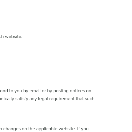
ch website.
ond to you by email or by posting notices on
nically satisfy any legal requirement that such
ch changes on the applicable website. If you