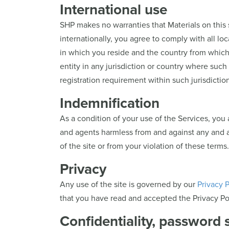
International use
SHP makes no warranties that Materials on this 
internationally, you agree to comply with all loca
in which you reside and the country from which y
entity in any jurisdiction or country where such 
registration requirement within such jurisdiction
Indemnification
As a condition of your use of the Services, you a
and agents harmless from and against any and all 
of the site or from your violation of these terms.
Privacy
Any use of the site is governed by our
Privacy P
that you have read and accepted the Privacy Pol
Confidentiality, password 