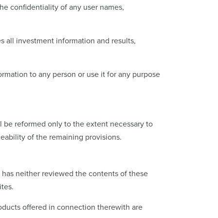
the confidentiality of any user names,
es all investment information and results,
nformation to any person or use it for any purpose
ll be reformed only to the extent necessary to
eability of the remaining provisions.
P has neither reviewed the contents of these
ites.
roducts offered in connection therewith are