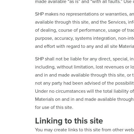
made available “as is” and “with all faults.” Use o
SHP makes no representations or warranties, and 
available through this site, and the Services, i
of dealing, course of performance, usage of trade
purpose, accuracy, systems integration, non-inter
and effort with regard to any and all site Materi
SHP shall not be liable for any direct, special,
including, without limitation, lost revenues or lo
and in and made available through this site, or 
not any party had been advised of the possibilit
Under no circumstances will the total liability o
Materials on and in and made available through 
for use of this site.
Linking to this site
You may create links to this site from other web