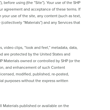
 before using (the “Site”). Your use of the SHP
your agreement and acceptance of these terms. If
your use of the site, any content (such as text,
(collectively “Materials”) and any Services that
ps, video clips, “look and feel,” metadata, data,
and are protected by the United States and
SHP Materials owned or controlled by SHP (or the
ation, and enhancement of such Content
licensed, modified, published, re-posted,
ial purposes without the express written
ll Materials published or available on the