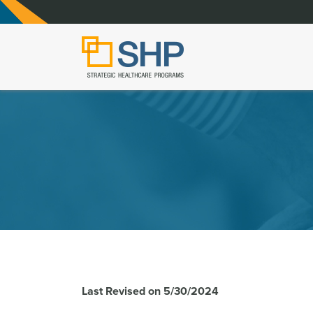
Last Revised on 5/30/2024