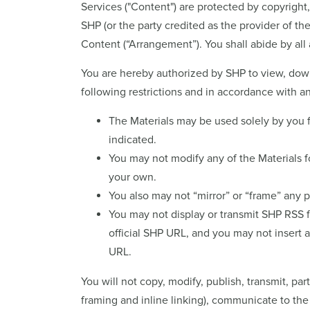
Services ("Content") are protected by copyright
SHP (or the party credited as the provider of t
Content (“Arrangement”). You shall abide by all 
You are hereby authorized by SHP to view, downl
following restrictions and in accordance with
The Materials may be used solely by you 
indicated.
You may not modify any of the Materials fo
your own.
You also may not “mirror” or “frame” any p
You may not display or transmit SHP RSS fe
official SHP URL, and you may not insert 
URL.
You will not copy, modify, publish, transmit, par
framing and inline linking), communicate to the 