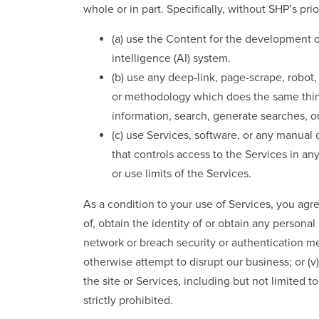
whole or in part. Specifically, without SHP’s prio
(a) use the Content for the development of 
intelligence (AI) system.
(b) use any deep-link, page-scrape, robot,
or methodology which does the same things
information, search, generate searches, o
(c) use Services, software, or any manual 
that controls access to the Services in an
or use limits of the Services.
As a condition to your use of Services, you agree
of, obtain the identity of or obtain any personal 
network or breach security or authentication mea
otherwise attempt to disrupt our business; or (
the site or Services, including but not limited 
strictly prohibited.