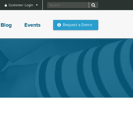
Customer Login
Blog
Events
Request a Demo