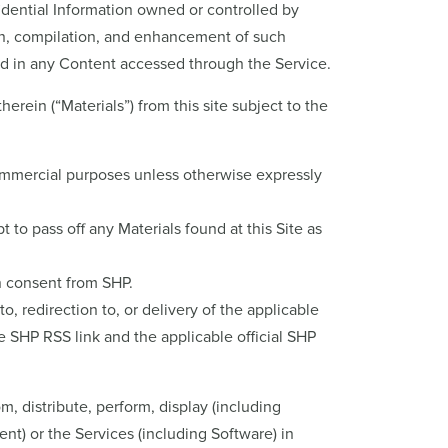
fidential Information owned or controlled by
ion, compilation, and enhancement of such
ined in any Content accessed through the Service.
ein (“Materials”) from this site subject to the
ommercial purposes unless otherwise expressly
 to pass off any Materials found at this Site as
en consent from SHP.
, redirection to, or delivery of the applicable
 SHP RSS link and the applicable official SHP
om, distribute, perform, display (including
ent) or the Services (including Software) in