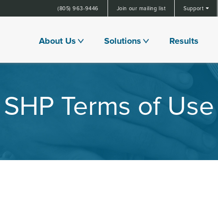
(805) 963-9446
Join our mailing list
Support
About Us
Solutions
Results
SHP Terms of Use