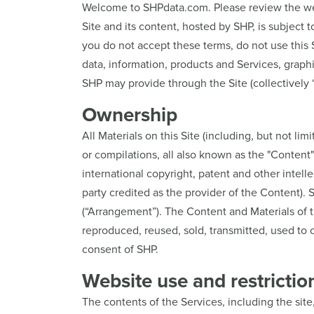
Welcome to SHPdata.com. Please review the webs
Site and its content, hosted by SHP, is subject 
you do not accept these terms, do not use this S
data, information, products and Services, graph
SHP may provide through the Site (collectively 
Ownership
All Materials on this Site (including, but not lim
or compilations, all also known as the "Content
international copyright, patent and other intel
party credited as the provider of the Content)
(“Arrangement”). The Content and Materials of t
reproduced, reused, sold, transmitted, used to 
consent of SHP.
Website use and restrictio
The contents of the Services, including the site