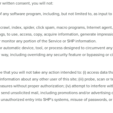
r written consent, you will not:
any software program, including, but not limited to, as input to or
 crawl, index, spider, click spam, macro programs, Internet agent
, to use, access, copy, acquire information, generate impression
r monitor any portion of the Service or SHP information.
or automatic device, tool, or process designed to circumvent any 
y way, including overriding any security feature or bypassing or 
 that you will not take any action intended to: (i) access data tha
information about any other user of this site; (iii) probe, scan or t
sures without proper authorization; (iv) attempt to interfere wit
v) send unsolicited mail, including promotions and/or advertising
to unauthorized entry into SHP’s systems, misuse of passwords, or 