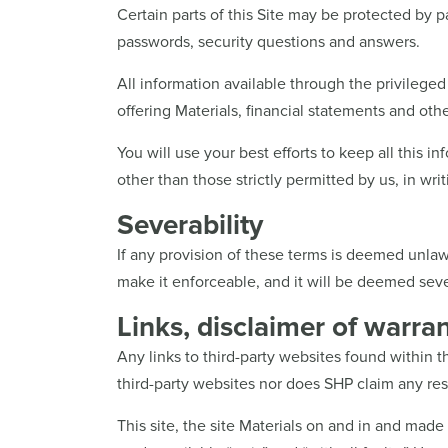
Certain parts of this Site may be protected by p
passwords, security questions and answers.
All information available through the privileged 
offering Materials, financial statements and othe
You will use your best efforts to keep all this in
other than those strictly permitted by us, in writ
Severability
If any provision of these terms is deemed unlaw
make it enforceable, and it will be deemed sever
Links, disclaimer of warrant
Any links to third-party websites found within 
third-party websites nor does SHP claim any respo
This site, the site Materials on and in and made