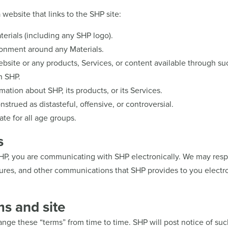
website that links to the SHP site:
aterials (including any SHP logo).
ronment around any Materials.
bsite or any products, Services, or content available through su
h SHP.
mation about SHP, its products, or its Services.
strued as distasteful, offensive, or controversial.
ate for all age groups.
s
SHP, you are communicating with SHP electronically. We may resp
osures, and other communications that SHP provides to you electro
ms and site
hange these “terms” from time to time. SHP will post notice of su