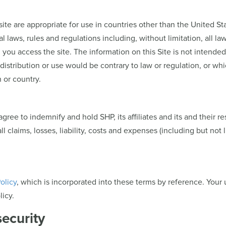
site are appropriate for use in countries other than the United 
l laws, rules and regulations including, without limitation, all la
ou access the site. The information on this Site is not intended f
distribution or use would be contrary to law or regulation, or whi
 or country.
gree to indemnify and hold SHP, its affiliates and its and their re
claims, losses, liability, costs and expenses (including but not l
olicy
, which is incorporated into these terms by reference. Your 
icy.
security