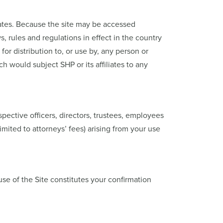
States. Because the site may be accessed
ws, rules and regulations in effect in the country
or distribution to, or use by, any person or
ch would subject SHP or its affiliates to any
spective officers, directors, trustees, employees
imited to attorneys’ fees) arising from your use
use of the Site constitutes your confirmation