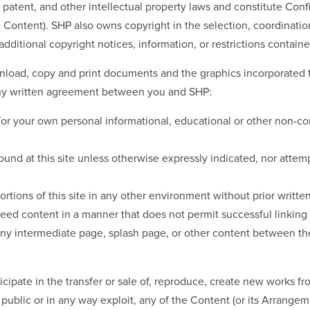
, patent, and other intellectual property laws and constitute Con
he Content). SHP also owns copyright in the selection, coordinat
additional copyright notices, information, or restrictions conta
oad, copy and print documents and the graphics incorporated ther
 any written agreement between you and SHP:
for your own personal informational, educational or other non-c
und at this site unless otherwise expressly indicated, nor attempt
ortions of this site in any other environment without prior writt
ed content in a manner that does not permit successful linking to
any intermediate page, splash page, or other content between the
ticipate in the transfer or sale of, reproduce, create new works fr
public or in any way exploit, any of the Content (or its Arrangem