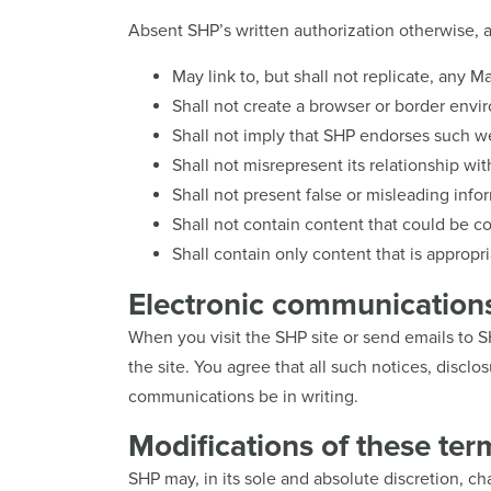
Absent SHP’s written authorization otherwise, a 
May link to, but shall not replicate, any M
Shall not create a browser or border envi
Shall not imply that SHP endorses such we
Shall not misrepresent its relationship wit
Shall not present false or misleading infor
Shall not contain content that could be con
Shall contain only content that is appropri
Electronic communication
When you visit the SHP site or send emails to 
the site. You agree that all such notices, discl
communications be in writing.
Modifications of these ter
SHP may, in its sole and absolute discretion, c