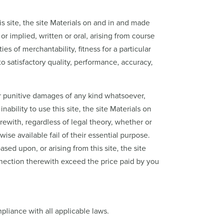
s site, the site Materials on and in and made
r implied, written or oral, arising from course
es of merchantability, fitness for a particular
to satisfactory quality, performance, accuracy,
, or punitive damages of any kind whatsoever,
nability to use this site, the site Materials on
rewith, regardless of legal theory, whether or
ise available fail of their essential purpose.
sed upon, or arising from this site, the site
onnection therewith exceed the price paid by you
pliance with all applicable laws.