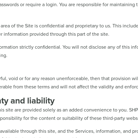
asswords or require a login. You are responsible for maintaining 
area of the Site is confidential and proprietary to us. This includ
r information provided through this part of the site.
formation strictly confidential. You will not disclose any of this i
ing.
ful, void or for any reason unenforceable, then that provision wi
able from these terms and will not affect the validity and enforc
y and liability
this site are provided solely as an added convenience to you. SH
nsibility for the content or suitability of these third-party webs
 available through this site, and the Services, information, and p