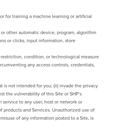
 for training a machine learning or artificial
, or other automatic device, program, algorithm
s or clicks, input information, store
restriction, condition, or technological measure
circumventing any access controls, credentials,
t is not intended for you; (ii) invade the privacy
est the vulnerability of this Site or SHP’s
h service to any user, host or network or
 of products and Services. Unauthorized use of
misuse of any information posted to a Site, is