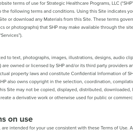
ite terms of use for Strategic Healthcare Programs, LLC (“SHP”),
to the following terms and conditions. Using this Site indicates 
ite or download any Materials from this Site. These terms govern 
ics or photographs) that SHP may make available through the site 
“Services”).
ited to text, photographs, images, illustrations, designs, audio cli
") are owned or licensed by SHP and/or its third party providers 
lectual property laws and constitute Confidential Information of 
. SHP also owns copyright in the selection, coordination, compil
his Site may not be copied, displayed, distributed, downloaded, 
create a derivative work or otherwise used for public or commerc
ns on use
, are intended for your use consistent with these Terms of Use. A