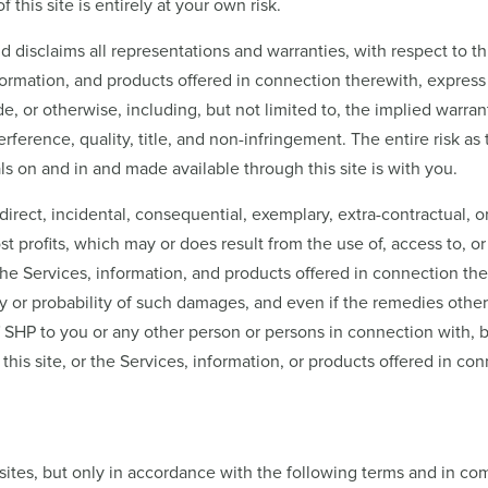
f this site is entirely at your own risk.
disclaims all representations and warranties, with respect to thi
nformation, and products offered in connection therewith, express o
, or otherwise, including, but not limited to, the implied warranti
ference, quality, title, and non-infringement. The entire risk as 
als on and in and made available through this site is with you.
 indirect, incidental, consequential, exemplary, extra-contractual
st profits, which may or does result from the use of, access to, or i
the Services, information, and products offered in connection the
y or probability of such damages, and even if the remedies otherw
f SHP to you or any other person or persons in connection with, ba
this site, or the Services, information, or products offered in c
sites, but only in accordance with the following terms and in com