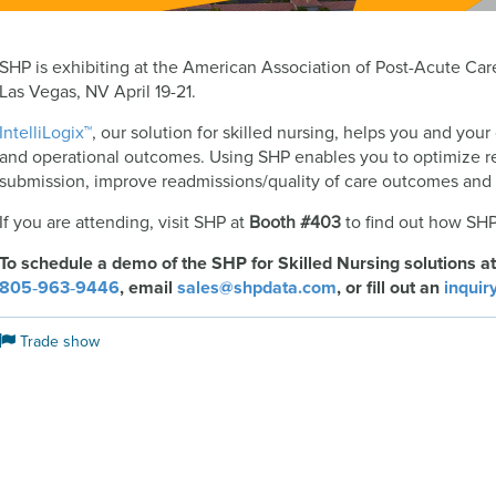
SHP is exhibiting at the American Association of Post-Acute C
Las Vegas, NV April 19-21.
IntelliLogix™
, our solution for skilled nursing, helps you and your 
and operational outcomes. Using SHP enables you to optimize r
submission, improve readmissions/quality of care outcomes and b
If you are attending, visit SHP at
Booth #403
to find out how SHP
To schedule a demo of the SHP for Skilled Nursing solutions at
805‑963‑9446
, email
sales@shpdata.com
, or fill out an
inquir
Trade show