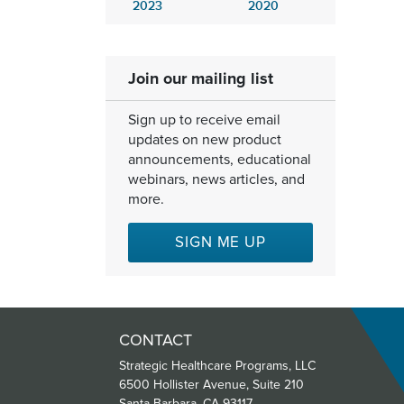
2023
2020
Join our mailing list
Sign up to receive email
updates on new product
announcements, educational
webinars, news articles, and
more.
SIGN ME UP
CONTACT
Strategic Healthcare Programs, LLC
6500 Hollister Avenue, Suite 210
Santa Barbara, CA 93117