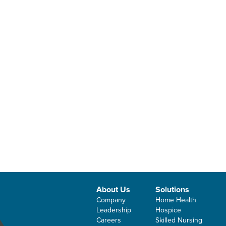
About Us
Solutions
Company
Home Health
Leadership
Hospice
Careers
Skilled Nursing