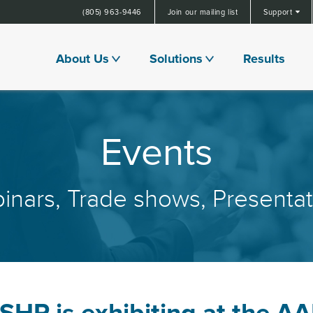
(805) 963-9446
Join our mailing list
Support
About Us
Solutions
Results
Events
inars, Trade shows, Presentat