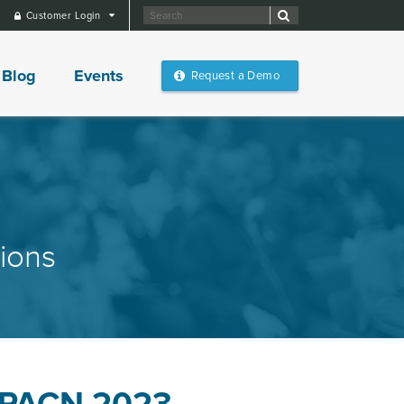
Customer Login
Blog
Events
Request a Demo
ions