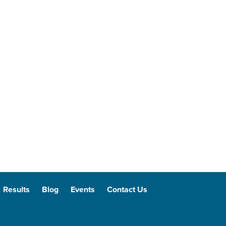
Results
Blog
Events
Contact Us