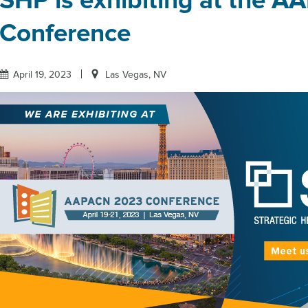
SHP is exhibiting at the 
Conference
April 19, 2023
Las Vegas, NV