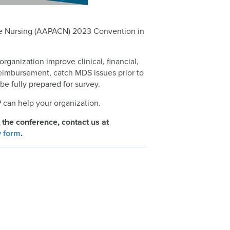
are Nursing (AAPACN) 2023 Convention in
organization improve clinical, financial,
eimbursement, catch MDS issues prior to
e fully prepared for survey.
 can help your organization.
 the conference, contact us at
y form
.