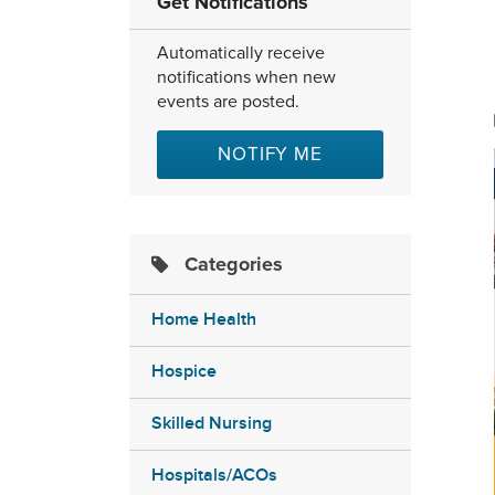
Get Notifications
Automatically receive
notifications when new
events are posted.
NOTIFY ME
Categories
Home Health
Hospice
Skilled Nursing
Hospitals/ACOs