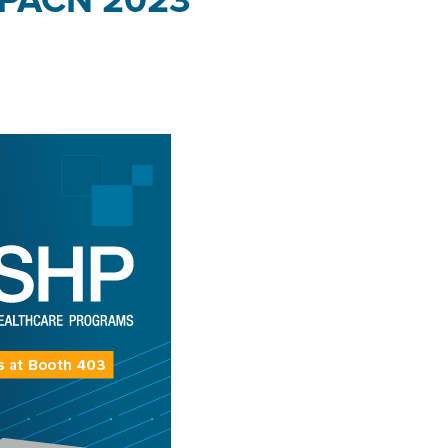
AAPACN 2023