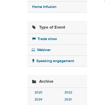
Home Infusion
Type of Event
Trade show
Webinar
Speaking engagement
Archive
2025
2022
2024
2021