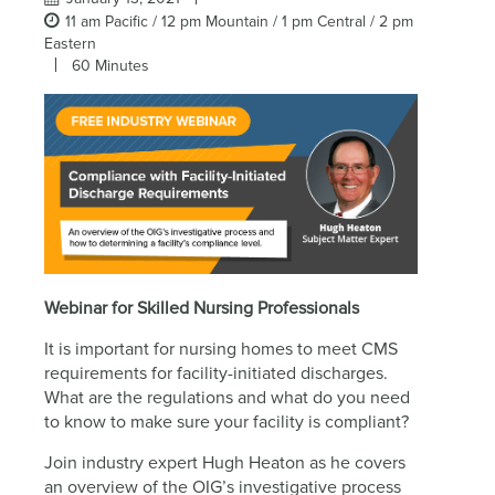
11 am Pacific / 12 pm Mountain / 1 pm Central / 2 pm
Eastern
60 Minutes
Webinar for Skilled Nursing Professionals
It is important for nursing homes to meet CMS
requirements for facility-initiated discharges.
What are the regulations and what do you need
to know to make sure your facility is compliant?
Join industry expert Hugh Heaton as he covers
an overview of the OIG’s investigative process