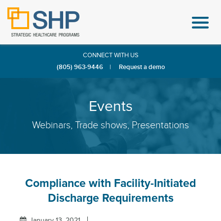
CONNECT WITH US
(805) 963-9446
|
Request a demo
Events
Webinars, Trade shows, Presentations
Compliance with Facility-Initiated
Discharge Requirements
January 13, 2021