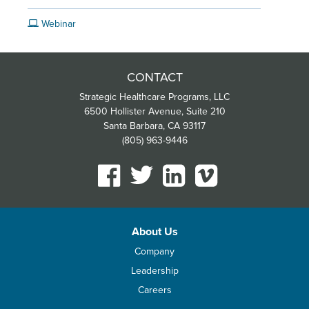
Webinar
CONTACT
Strategic Healthcare Programs, LLC
6500 Hollister Avenue, Suite 210
Santa Barbara, CA 93117
(805) 963-9446
About Us
Company
Leadership
Careers