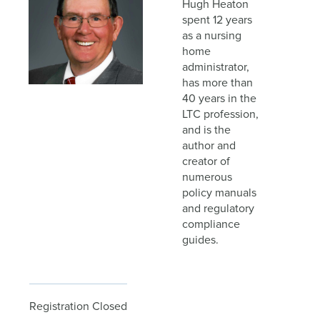
Hugh Heaton
spent 12 years
as a nursing
home
administrator,
has more than
40 years in the
LTC profession,
and is the
author and
creator of
numerous
policy manuals
and regulatory
compliance
guides.
Registration Closed