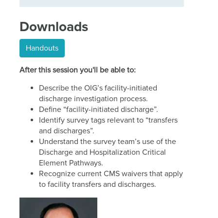
Downloads
Handouts
After this session you'll be able to:
Describe the OIG’s facility-initiated
discharge investigation process.
Define “facility-initiated discharge”.
Identify survey tags relevant to “transfers
and discharges”.
Understand the survey team’s use of the
Discharge and Hospitalization Critical
Element Pathways.
Recognize current CMS waivers that apply
to facility transfers and discharges.