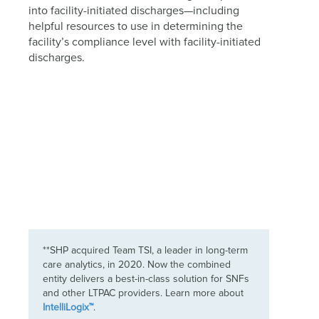
into facility-initiated discharges—including
helpful resources to use in determining the
facility’s compliance level with facility-initiated
discharges.
**SHP acquired Team TSI, a leader in long-term
care analytics, in 2020. Now the combined
entity delivers a best-in-class solution for SNFs
and other LTPAC providers. Learn more about
IntelliLogix™
.