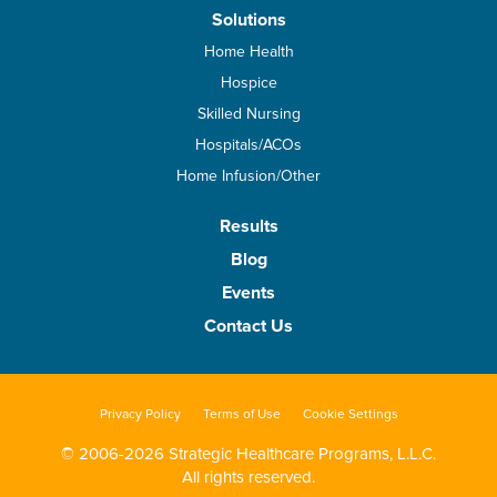
Solutions
Home Health
Hospice
Skilled Nursing
Hospitals/ACOs
Home Infusion/Other
Results
Blog
Events
Contact Us
Privacy Policy
Terms of Use
Cookie Settings
© 2006-2026 Strategic Healthcare Programs, L.L.C.
All rights reserved.