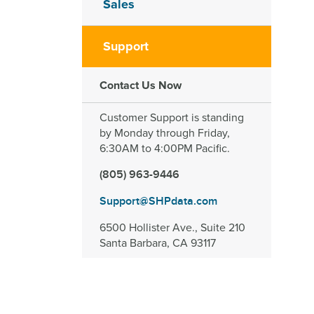
Sales
Support
Contact Us Now
Customer Support is standing
by Monday through Friday,
6:30AM to 4:00PM Pacific.
(805) 963-9446
Support@SHPdata.com
6500 Hollister Ave., Suite 210
Santa Barbara, CA 93117