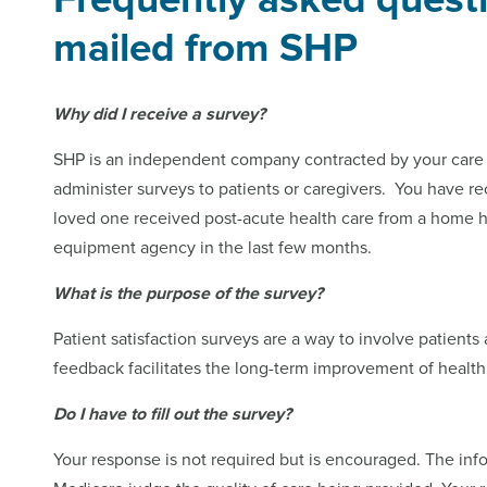
mailed from SHP
Why did I receive a survey?
SHP is an independent company contracted by your care p
administer surveys to patients or caregivers. You have r
loved one received post-acute health care from a home h
equipment agency in the last few months.
What is the purpose of the survey?
Patient satisfaction surveys are a way to involve patients 
feedback facilitates the long-term improvement of health
Do I have to fill out the survey?
Your response is not required but is encouraged. The inf