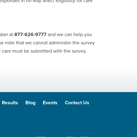
sponses in no way affect eligibility for care
mber at
877-626-9777
and we can help you
se note that we cannot administer the survey
care must be submitted with the survey.
Results
Blog
Events
Contact Us