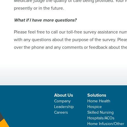
Medicare judge the quality of care being provided. Your re
presently or in the future.
What if I have more questions?
Please feel free to call our toll-free survey assistance nu
with any questions about the purpose of the survey. Plea
over the phone and any comments or feedback about the 
About Us
Solutions
Company
Home Health
Leadership
Hospice
Careers
Skilled Nursing
Hospitals/ACOs
Home Infusion/Other