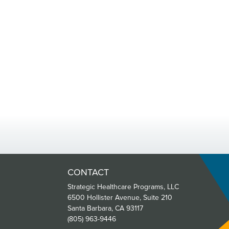
CONTACT
Strategic Healthcare Programs, LLC
6500 Hollister Avenue, Suite 210
Santa Barbara, CA 93117
(805) 963-9446