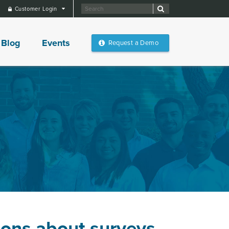
Customer Login
Blog
Events
Request a Demo
ions about surveys