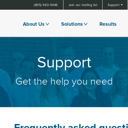
(805) 963-9446
Join our mailing list
Support
About Us
Solutions
Results
Support
Get the help you need
Frequently asked quest