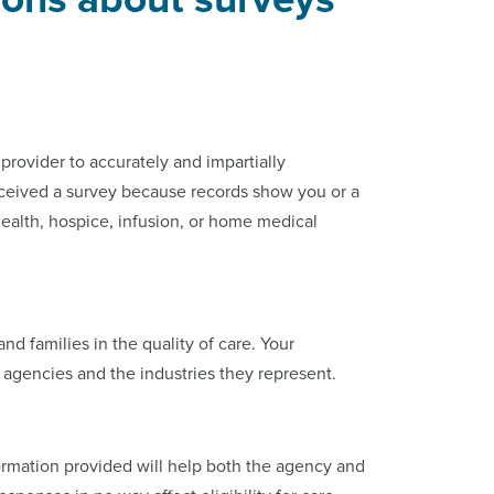
rovider to accurately and impartially
eceived a survey because records show you or a
ealth, hospice, infusion, or home medical
and families in the quality of care. Your
 agencies and the industries they represent.
ormation provided will help both the agency and