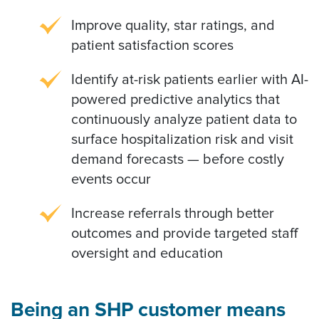
Improve quality, star ratings, and
patient satisfaction scores
Identify at-risk patients earlier with AI-
powered predictive analytics that
continuously analyze patient data to
surface hospitalization risk and visit
demand forecasts — before costly
events occur
Increase referrals through better
outcomes and provide targeted staff
oversight and education
Being an SHP customer means