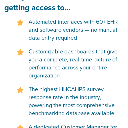
getting access to...
Automated interfaces with 60+ EHR
and software vendors — no manual
data entry required
Customizable dashboards that give
you a complete, real-time picture of
performance across your entire
organization
The highest HHCAHPS survey
response rate in the industry,
powering the most comprehensive
benchmarking database available
A dedicated Customer Manager for