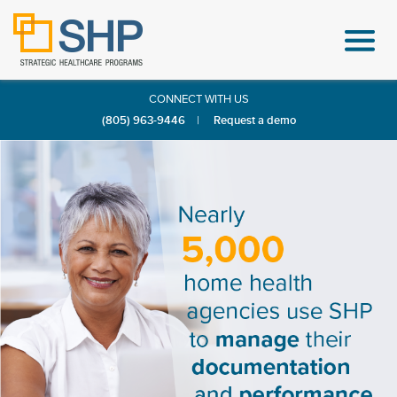
CONNECT WITH US
(805) 963-9446
|
Request a demo