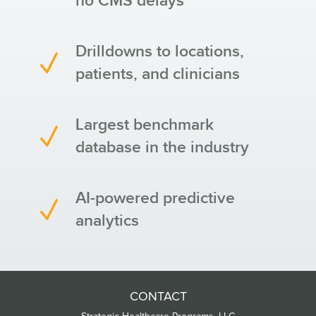
no CMS delays
Drilldowns to locations,
patients, and clinicians
Largest benchmark
database in the industry
AI-powered predictive
analytics
CONTACT