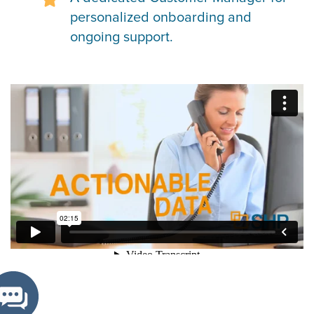
personalized onboarding and
ongoing support.