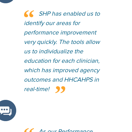
SHP has enabled us to
identify our areas for
performance improvement
very quickly. The tools allow
us to individualize the
education for each clinician,
which has improved agency
outcomes and HHCAHPS in
real-time!
As our Performance