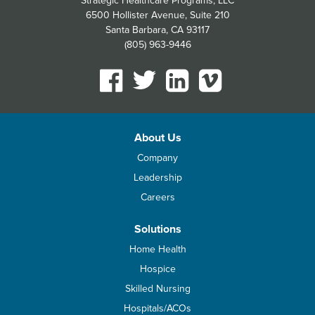
Strategic Healthcare Programs, LLC
6500 Hollister Avenue, Suite 210
Santa Barbara, CA 93117
(805) 963-9446
About Us
Company
Leadership
Careers
Solutions
Home Health
Hospice
Skilled Nursing
Hospitals/ACOs