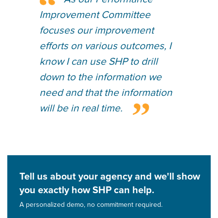
Improvement Committee
focuses our improvement
efforts on various outcomes, I
know I can use SHP to drill
down to the information we
need and that the information
will be in real time.
Tell us about your agency and we'll show
you exactly how SHP can help.
A personalized demo, no commitment required.