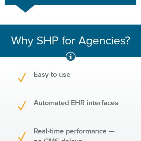
Why SHP for Agencies?
Easy to use
Automated EHR interfaces
Real-time performance —