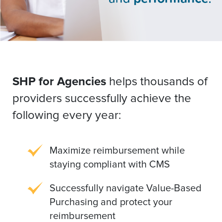
SHP for Agencies
helps thousands of
providers successfully achieve the
following every year:
Maximize reimbursement while
staying compliant with CMS
Successfully navigate Value-Based
Purchasing and protect your
reimbursement